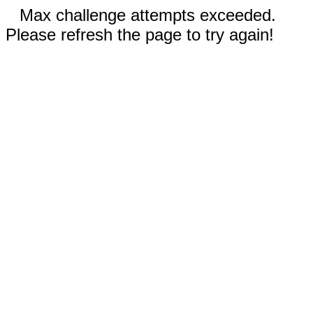
Max challenge attempts exceeded.
Please refresh the page to try again!