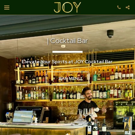
| Cocktail Bar
Elevate Your Spirits at JOY Cocktail Bar 
BAR MENU