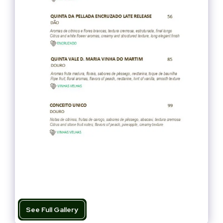
See Full Gallery