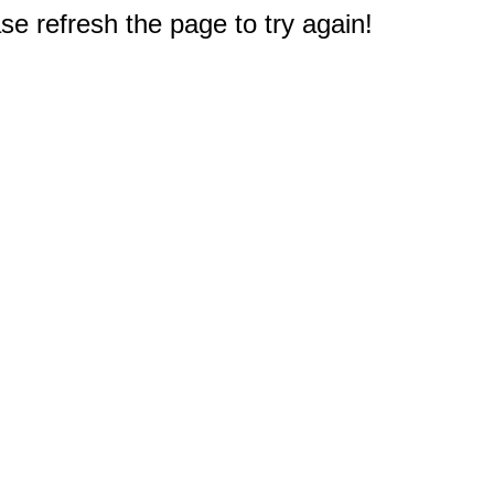
e refresh the page to try again!