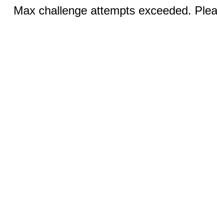
Max challenge attempts exceeded. Pleas