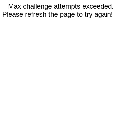
Max challenge attempts exceeded.
Please refresh the page to try again!