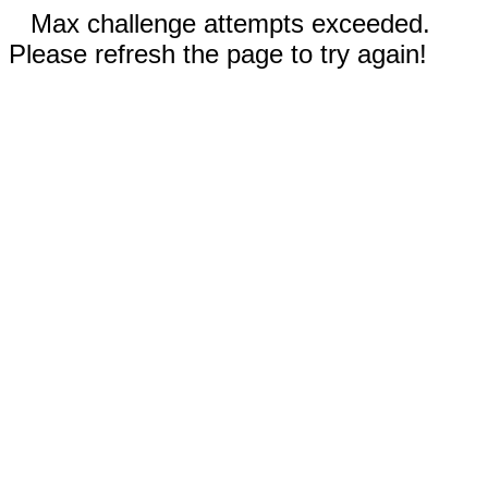
Max challenge attempts exceeded.
Please refresh the page to try again!