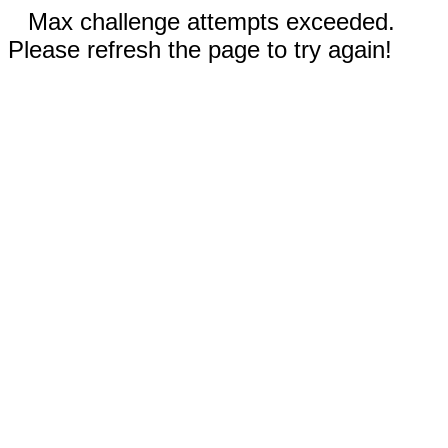
Max challenge attempts exceeded.
Please refresh the page to try again!