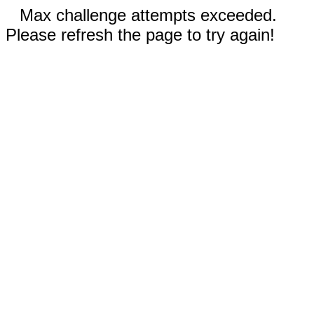
Max challenge attempts exceeded.
Please refresh the page to try again!